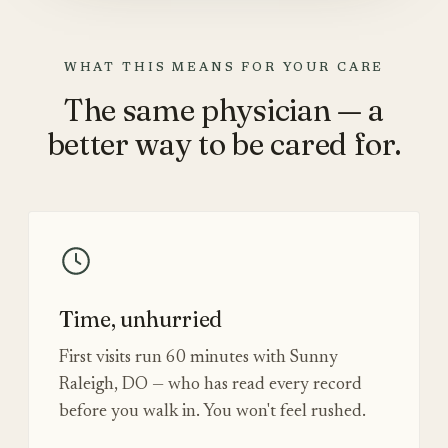
WHAT THIS MEANS FOR YOUR CARE
The same physician — a
better way to be cared for.
Time, unhurried
First visits run 60 minutes with Sunny
Raleigh, DO — who has read every record
before you walk in. You won't feel rushed.