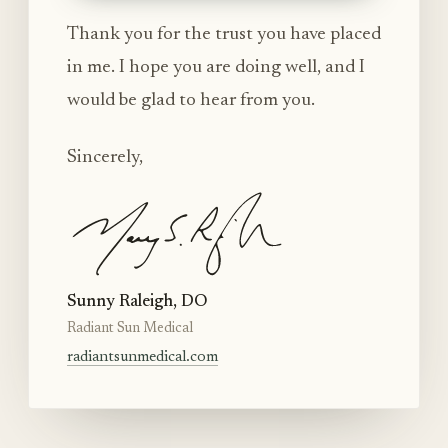
Thank you for the trust you have placed
in me. I hope you are doing well, and I
would be glad to hear from you.
Sincerely,
Sunny Raleigh, DO
Radiant Sun Medical
radiantsunmedical.com