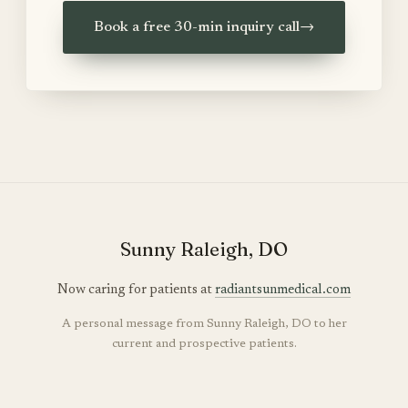
Book a free 30-min inquiry call
→
Sunny Raleigh, DO
Now caring for patients at
radiantsunmedical.com
A personal message from Sunny Raleigh, DO to her
current and prospective patients.