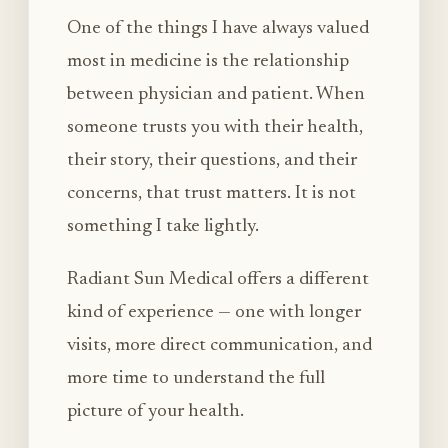
One of the things I have always valued
most in medicine is the relationship
between physician and patient. When
someone trusts you with their health,
their story, their questions, and their
concerns, that trust matters. It is not
something I take lightly.
Radiant Sun Medical offers a different
kind of experience — one with longer
visits, more direct communication, and
more time to understand the full
picture of your health.