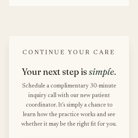
CONTINUE YOUR CARE
Your next step is
simple.
Schedule a complimentary 30-minute
inquiry call with our new patient
coordinator. It's simply a chance to
learn how the practice works and see
whether it may be the right fit for you.