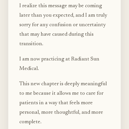
I realize this message may be coming
later than you expected, and I am truly
sorry for any confusion or uncertainty
that may have caused during this
transition.
I am now practicing at Radiant Sun
Medical.
This new chapter is deeply meaningful
to me because it allows me to care for
patients in a way that feels more
personal, more thoughtful, and more
complete.