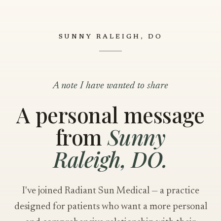
SUNNY RALEIGH, DO
A note I have wanted to share
A personal message
from
Sunny
Raleigh, DO.
I've joined Radiant Sun Medical — a practice
designed for patients who want a more personal