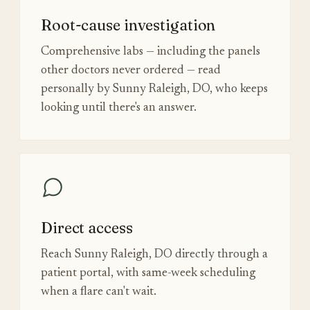
Root-cause investigation
Comprehensive labs — including the panels
other doctors never ordered — read
personally by Sunny Raleigh, DO, who keeps
looking until there's an answer.
Direct access
Reach Sunny Raleigh, DO directly through a
patient portal, with same-week scheduling
when a flare can't wait.