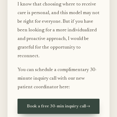
I know that choosing where to receive
care is personal, and this model may not
be right for everyone. But if you have
been looking for a more individualized
and proactive approach, I would be
grateful for the opportunity to
reconnect.
You can schedule a complimentary 30-
minute inquiry call with our new
patient coordinator here:
Book a free 30-min inquiry call
→