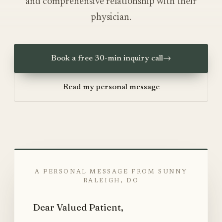
and comprehensive relationship with their
physician.
Book a free 30-min inquiry call
→
Read my personal message
A PERSONAL MESSAGE FROM SUNNY
RALEIGH, DO
Dear Valued Patient,