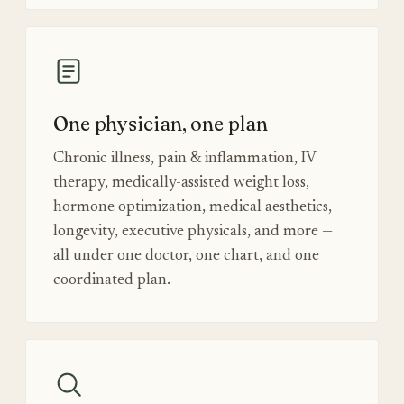
One physician, one plan
Chronic illness, pain & inflammation, IV
therapy, medically-assisted weight loss,
hormone optimization, medical aesthetics,
longevity, executive physicals, and more —
all under one doctor, one chart, and one
coordinated plan.