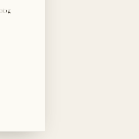
doing