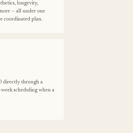
thetics, longevity,
 more — all under one
ne coordinated plan.
 directly through a
e-week scheduling when a