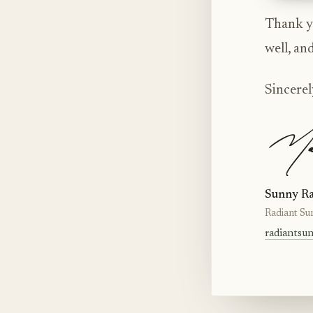
Thank yo
well, an
Sincerel
Sunny Ra
Radiant Su
radiantsu