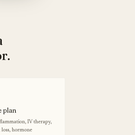
a
r.
e plan
nflammation, IV therapy,
t loss, hormone