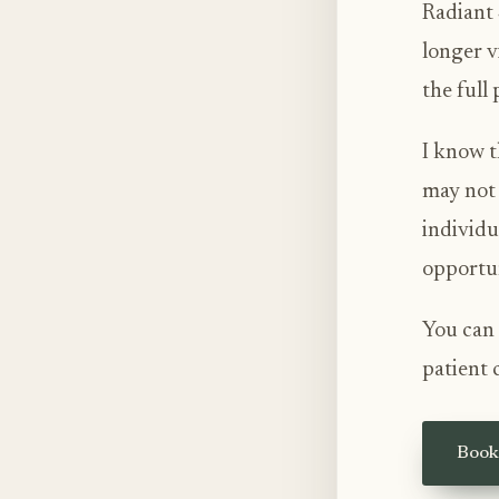
Radiant 
longer v
the full
I know t
may not 
individu
opportun
You can 
patient 
Book 