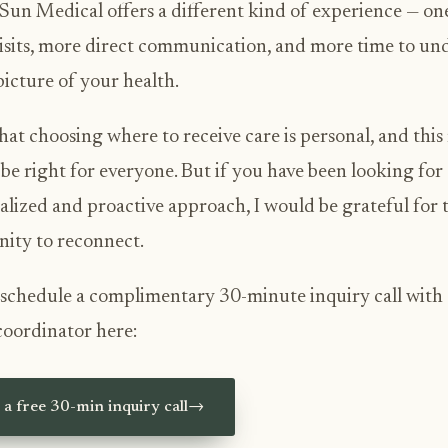
Sun Medical offers a different kind of experience — on
isits, more direct communication, and more time to un
 picture of your health.
hat choosing where to receive care is personal, and thi
be right for everyone. But if you have been looking for
alized and proactive approach, I would be grateful for 
ity to reconnect.
schedule a complimentary 30-minute inquiry call with
coordinator here:
a free 30-min inquiry call
→