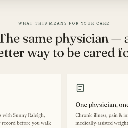
WHAT THIS MEANS FOR YOUR CARE
The same physician — 
etter way to be cared fo
One physician, on
es with Sunny Raleigh,
Chronic illness, pain & i
 record before you walk
medically-assisted weigh