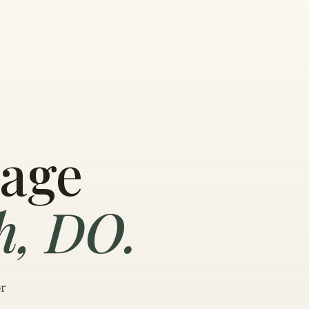
sage
h, DO.
or