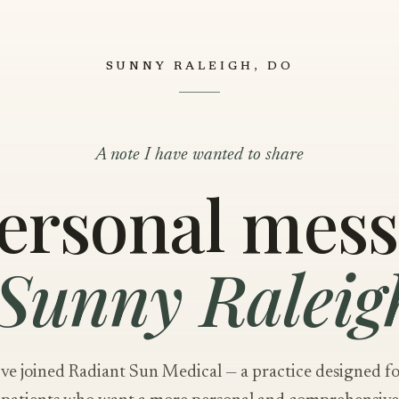
SUNNY RALEIGH, DO
A note I have wanted to share
ersonal mes
Sunny Raleig
've joined Radiant Sun Medical — a practice designed f