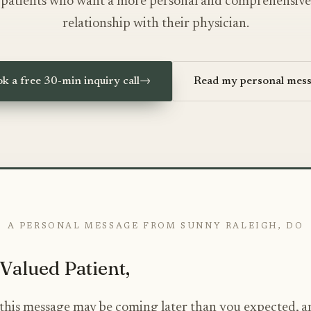
patients who want a more personal and comprehensive
relationship with their physician.
k a free 30-min inquiry call
→
Read my personal mes
A PERSONAL MESSAGE FROM SUNNY RALEIGH, DO
Valued Patient,
e this message may be coming later than you expected, a