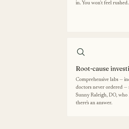
in. You won't feel rushed.
Root-cause invest
Comprehensive labs — inc
doctors never ordered — 
Sunny Raleigh, DO, who k
there's an answer.