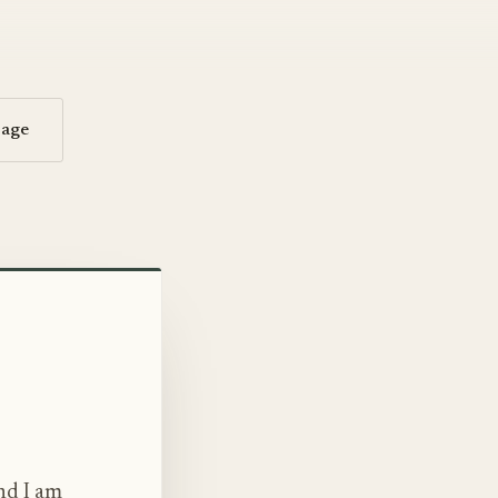
sage
nd I am