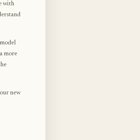
e with
derstand
s model
 a more
the
 our new