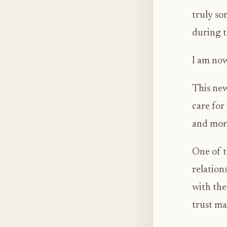
truly so
during t
I am now
This new
care for
and mor
One of t
relation
with the
trust mat