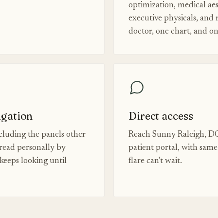
optimization, medical aes
executive physicals, and
doctor, one chart, and o
igation
Direct access
luding the panels other
Reach Sunny Raleigh, DO
read personally by
patient portal, with sam
eeps looking until
flare can't wait.