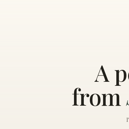
A p
from
I