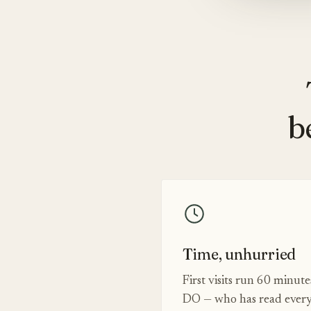
b
Time, unhurried
First visits run 60 minut
DO — who has read every