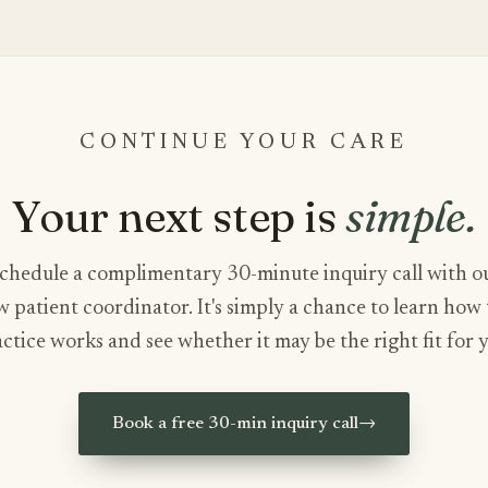
CONTINUE YOUR CARE
Your next step is
simple.
chedule a complimentary 30-minute inquiry call with o
 patient coordinator. It's simply a chance to learn how
ctice works and see whether it may be the right fit for 
Book a free 30-min inquiry call
→