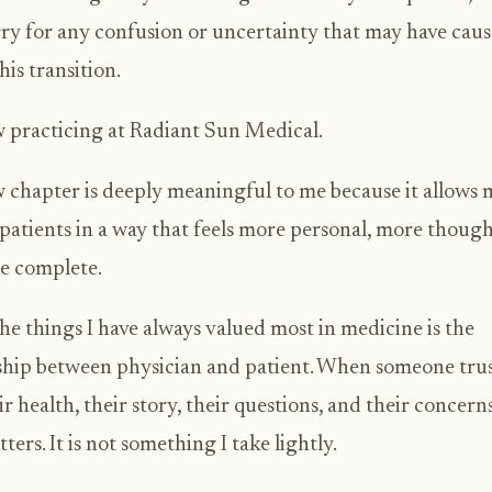
rry for any confusion or uncertainty that may have cau
his transition.
 practicing at Radiant Sun Medical.
 chapter is deeply meaningful to me because it allows 
 patients in a way that feels more personal, more though
e complete.
he things I have always valued most in medicine is the
ship between physician and patient. When someone tru
ir health, their story, their questions, and their concerns
ters. It is not something I take lightly.