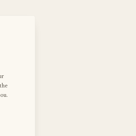
ur
 the
you.