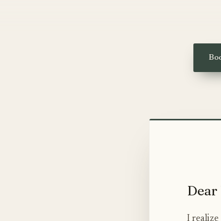
Boo
Dear 
I realiz