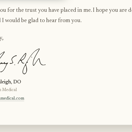
u for the trust you have placed in me. I hope you are 
d I would be glad to hear from you.
y,
leigh, DO
n Medical
nmedical.com