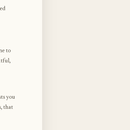
sed
me to
tful,
sts you
, that