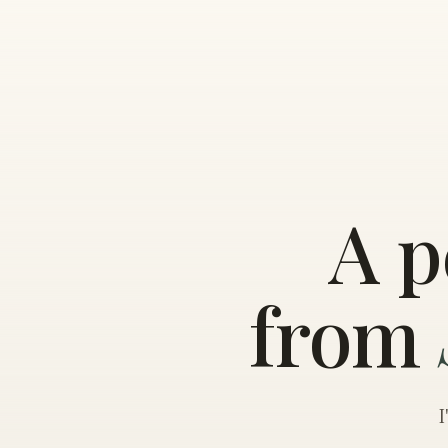
A p
from
I