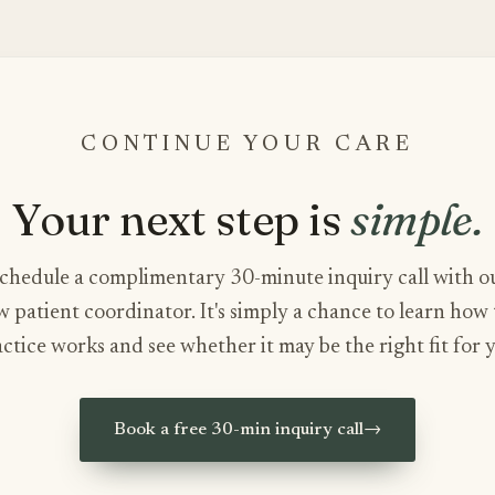
CONTINUE YOUR CARE
Your next step is
simple.
chedule a complimentary 30-minute inquiry call with o
 patient coordinator. It's simply a chance to learn how
ctice works and see whether it may be the right fit for 
Book a free 30-min inquiry call
→