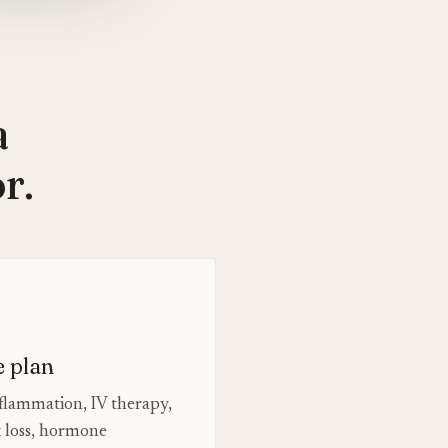
a
r.
e plan
nflammation, IV therapy,
t loss, hormone