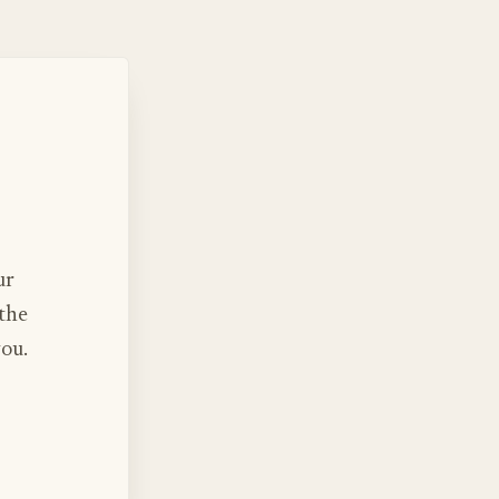
ur
 the
you.