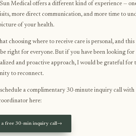
Sun Medical offers a different kind of experience — on
isits, more direct communication, and more time to un
 picture of your health.
hat choosing where to receive care is personal, and thi
be right for everyone. But if you have been looking for
alized and proactive approach, I would be grateful for 
ity to reconnect.
schedule a complimentary 30-minute inquiry call with
coordinator here:
a free 30-min inquiry call
→