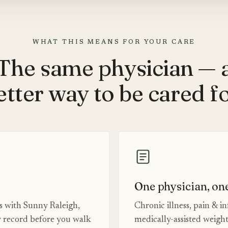
WHAT THIS MEANS FOR YOUR CARE
The same physician — 
etter way to be cared fo
One physician, on
es with Sunny Raleigh,
Chronic illness, pain & i
 record before you walk
medically-assisted weigh