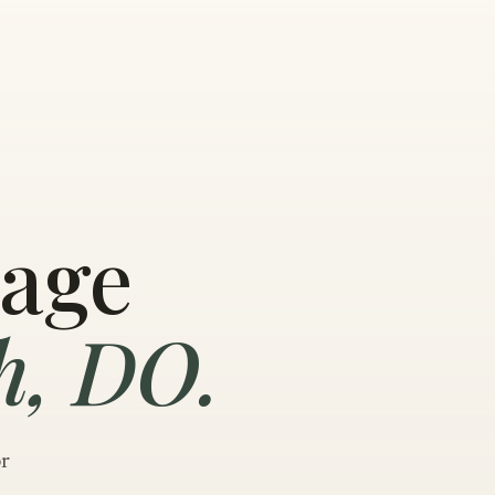
sage
h, DO.
or