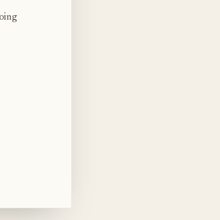
doing