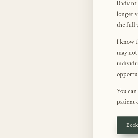
Radiant 
longer v
the full
I know t
may not 
individu
opportun
You can 
patient 
Book 