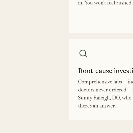
in. You won't feel rushed.
Root-cause invest
Comprehensive labs — inc
doctors never ordered — 
Sunny Raleigh, DO, who k
there's an answer.