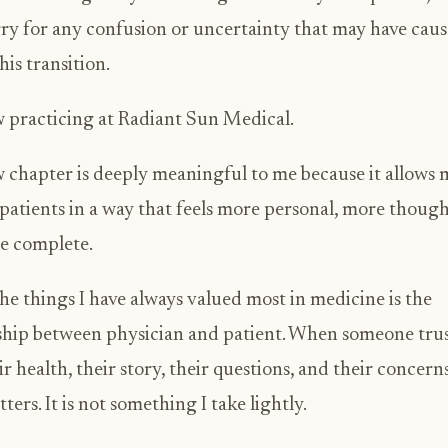
rry for any confusion or uncertainty that may have cau
his transition.
 practicing at Radiant Sun Medical.
 chapter is deeply meaningful to me because it allows 
 patients in a way that feels more personal, more though
e complete.
he things I have always valued most in medicine is the
ship between physician and patient. When someone tru
ir health, their story, their questions, and their concerns
ters. It is not something I take lightly.