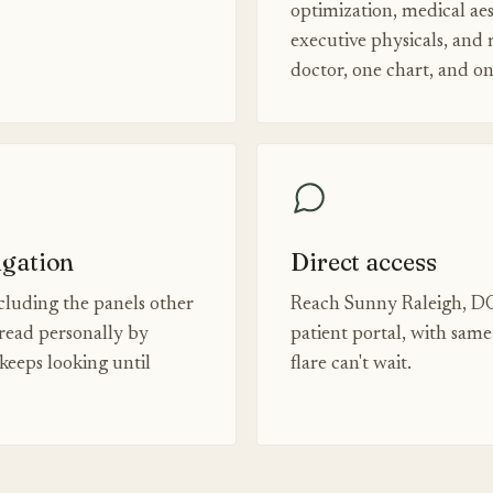
optimization, medical aes
executive physicals, and
doctor, one chart, and o
igation
Direct access
luding the panels other
Reach Sunny Raleigh, DO
read personally by
patient portal, with sam
eeps looking until
flare can't wait.