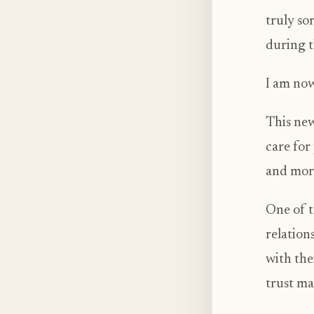
truly so
during t
I am now
This new
care for
and mor
One of t
relation
with the
trust mat