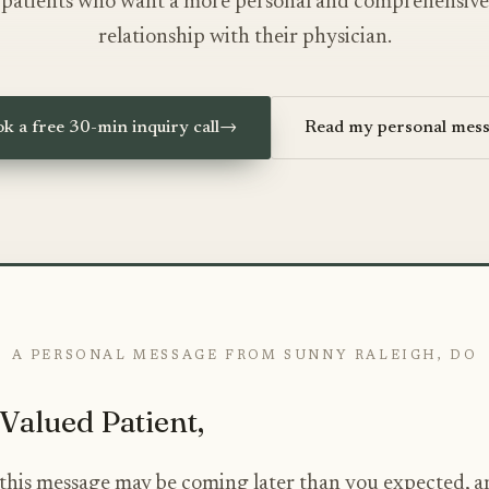
patients who want a more personal and comprehensive
relationship with their physician.
k a free 30-min inquiry call
→
Read my personal mes
A PERSONAL MESSAGE FROM SUNNY RALEIGH, DO
Valued Patient,
e this message may be coming later than you expected, a