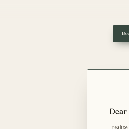
Boo
Dear 
I realiz