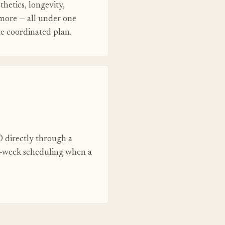
thetics, longevity,
 more — all under one
ne coordinated plan.
 directly through a
e-week scheduling when a