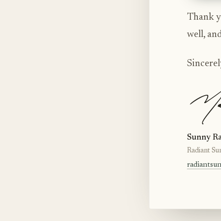
Thank yo
well, an
Sincerel
Sunny Ra
Radiant Su
radiantsu