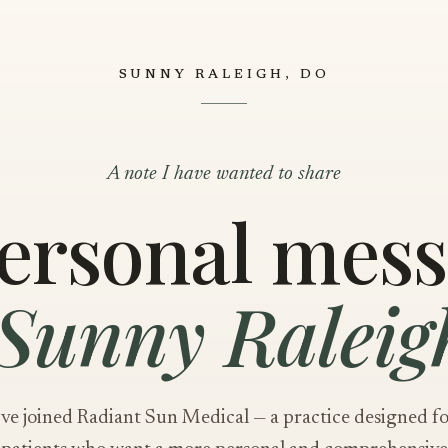
SUNNY RALEIGH, DO
A note I have wanted to share
ersonal mes
Sunny Raleig
've joined Radiant Sun Medical — a practice designed f