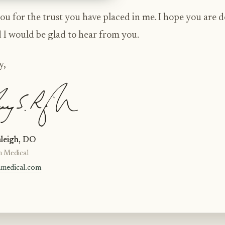
u for the trust you have placed in me. I hope you are 
d I would be glad to hear from you.
y,
leigh, DO
n Medical
nmedical.com