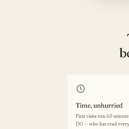
b
Time, unhurried
First visits run 60 minut
DO — who has read every