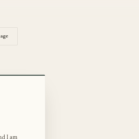
sage
nd I am