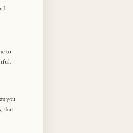
sed
me to
tful,
sts you
, that