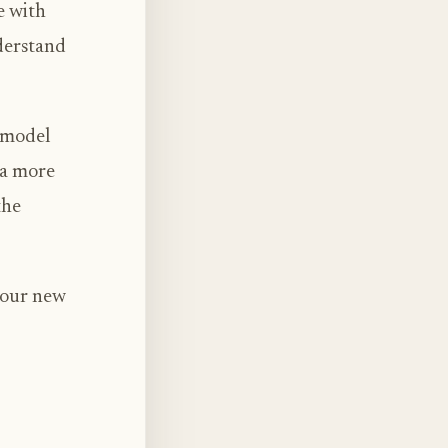
e with
derstand
s model
 a more
the
 our new