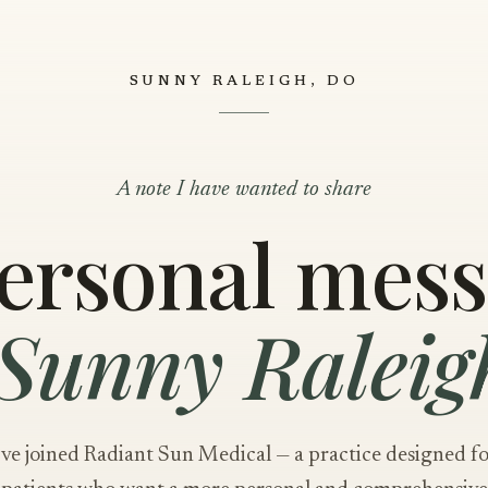
SUNNY RALEIGH, DO
A note I have wanted to share
ersonal mes
Sunny Raleig
've joined Radiant Sun Medical — a practice designed f