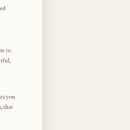
sed
me to
tful,
sts you
, that