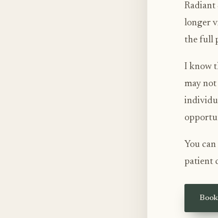
Radiant 
longer v
the full
I know t
may not 
individu
opportun
You can 
patient 
Book 