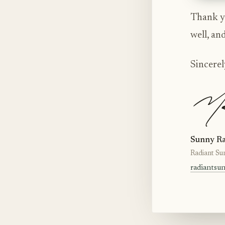
Thank yo
well, an
Sincerel
Sunny Ra
Radiant Su
radiantsu