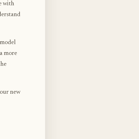
e with
derstand
s model
 a more
the
 our new