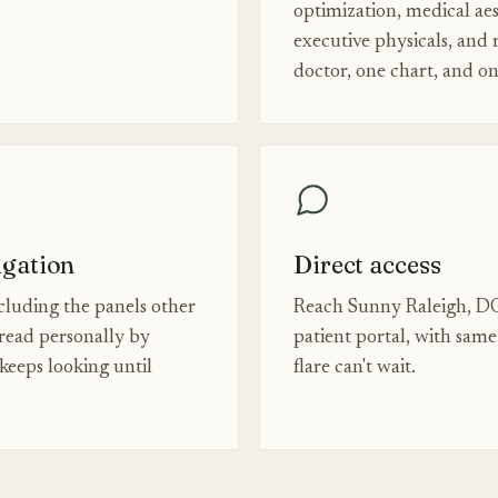
optimization, medical aes
executive physicals, and
doctor, one chart, and o
igation
Direct access
luding the panels other
Reach Sunny Raleigh, DO
read personally by
patient portal, with sam
eeps looking until
flare can't wait.