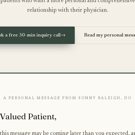
patients who want a more personal and comprehensive
relationship with their physician.
k a free 30-min inquiry call
→
Read my personal mes
A PERSONAL MESSAGE FROM SUNNY RALEIGH, DO
Valued Patient,
e this message may be coming later than you expected, a