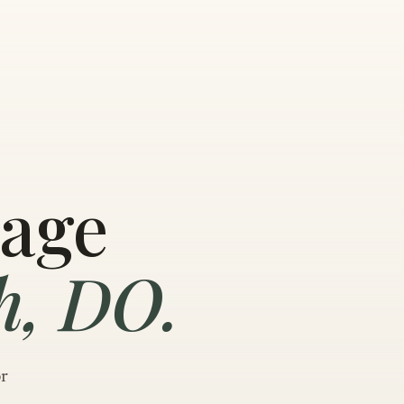
sage
h, DO.
or