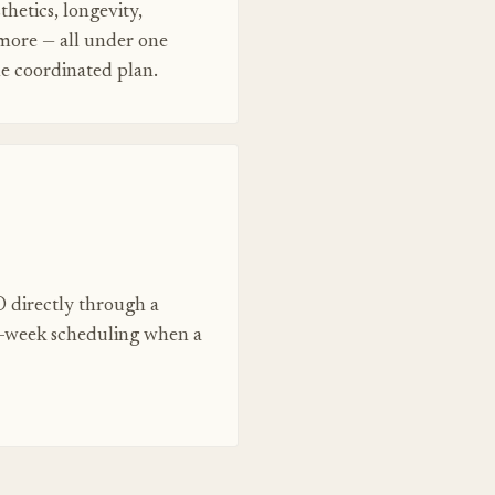
thetics, longevity,
 more — all under one
ne coordinated plan.
 directly through a
e-week scheduling when a