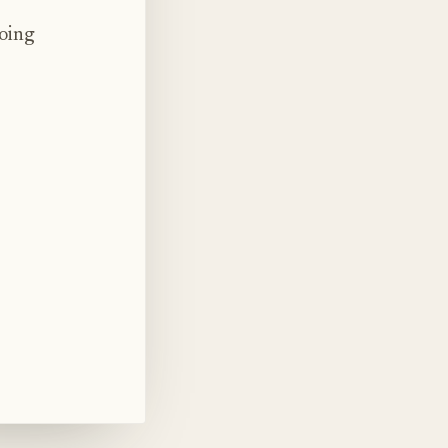
doing