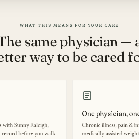
WHAT THIS MEANS FOR YOUR CARE
The same physician — 
etter way to be cared fo
One physician, on
es with Sunny Raleigh,
Chronic illness, pain & i
 record before you walk
medically-assisted weigh