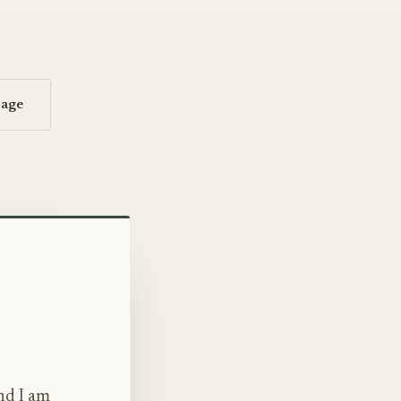
sage
nd I am