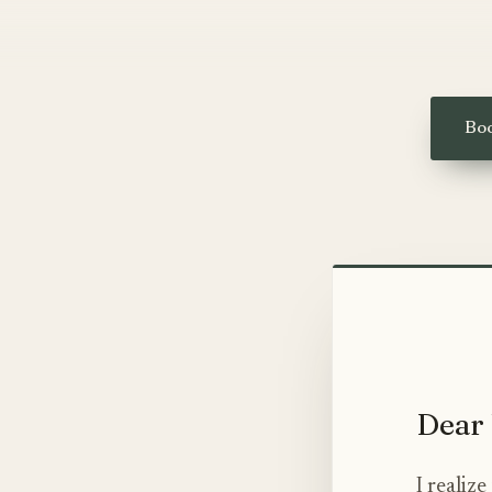
Boo
Dear 
I realiz