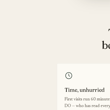
b
Time, unhurried
First visits run 60 minut
DO — who has read every