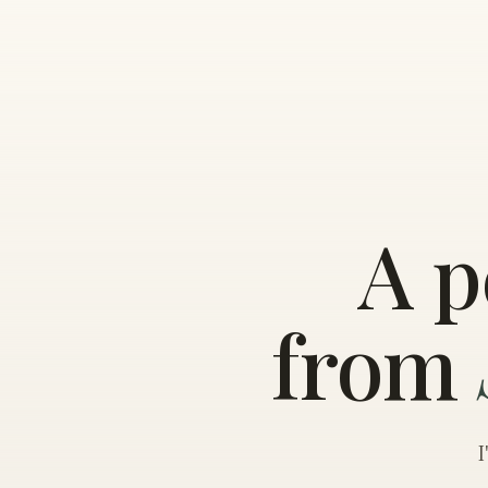
A p
from
I