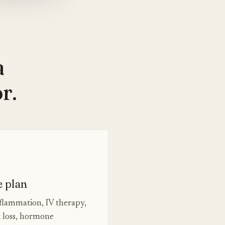
a
r.
e plan
nflammation, IV therapy,
t loss, hormone