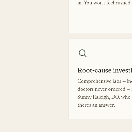
in. You won't feel rushed.
Root-cause invest
Comprehensive labs — inc
doctors never ordered — 
Sunny Raleigh, DO, who k
there's an answer.