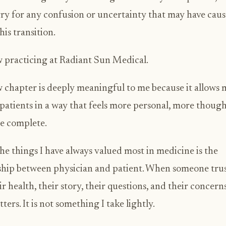
rry for any confusion or uncertainty that may have cau
his transition.
 practicing at Radiant Sun Medical.
 chapter is deeply meaningful to me because it allows 
 patients in a way that feels more personal, more though
e complete.
he things I have always valued most in medicine is the
ship between physician and patient. When someone tru
ir health, their story, their questions, and their concerns
ters. It is not something I take lightly.