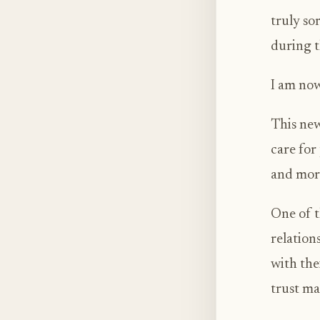
truly so
during t
I am now
This new
care for
and mor
One of t
relation
with the
trust mat