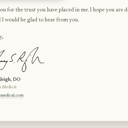
u for the trust you have placed in me. I hope you are 
d I would be glad to hear from you.
y,
leigh, DO
n Medical
nmedical.com