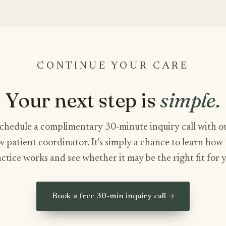
CONTINUE YOUR CARE
Your next step is
simple.
chedule a complimentary 30-minute inquiry call with o
 patient coordinator. It's simply a chance to learn how
ctice works and see whether it may be the right fit for 
Book a free 30-min inquiry call
→