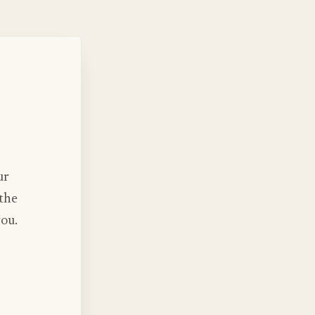
ur
 the
you.