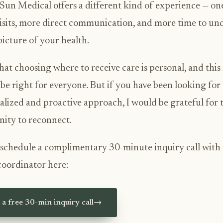
Sun Medical offers a different kind of experience — on
isits, more direct communication, and more time to un
 picture of your health.
hat choosing where to receive care is personal, and thi
be right for everyone. But if you have been looking for
alized and proactive approach, I would be grateful for 
ity to reconnect.
schedule a complimentary 30-minute inquiry call with
coordinator here:
a free 30-min inquiry call
→