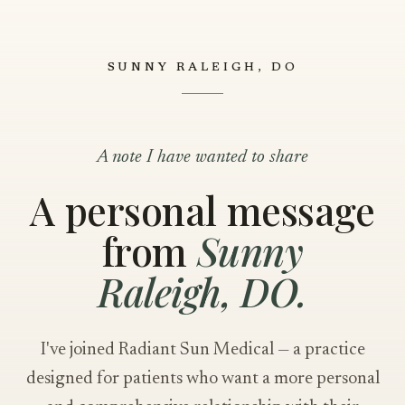
SUNNY RALEIGH, DO
A note I have wanted to share
A personal message
from
Sunny
Raleigh, DO.
I've joined Radiant Sun Medical — a practice
designed for patients who want a more personal