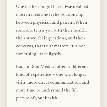
One of the things I have always valued
most in medicine is the relationship
between physician and patient. When
someone trusts you with their health,
their story, their questions, and their
concerns, that trust matters. It is not
something I take lightly.
Radiant Sun Medical offers a different
kind of experience — one with longer
visits, more direct communication, and
more time to understand the full
picture of your health.