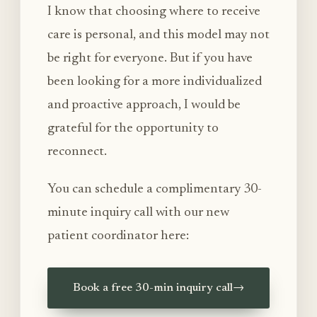
I know that choosing where to receive
care is personal, and this model may not
be right for everyone. But if you have
been looking for a more individualized
and proactive approach, I would be
grateful for the opportunity to
reconnect.
You can schedule a complimentary 30-
minute inquiry call with our new
patient coordinator here:
Book a free 30-min inquiry call
→