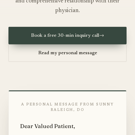
and comprehensive relationship with their
physician.
Book a free 30-min inquiry call
→
Read my personal message
A PERSONAL MESSAGE FROM SUNNY
RALEIGH, DO
Dear Valued Patient,