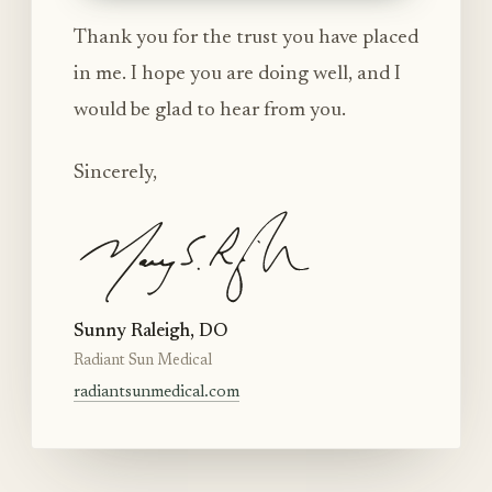
Thank you for the trust you have placed
in me. I hope you are doing well, and I
would be glad to hear from you.
Sincerely,
Sunny Raleigh, DO
Radiant Sun Medical
radiantsunmedical.com