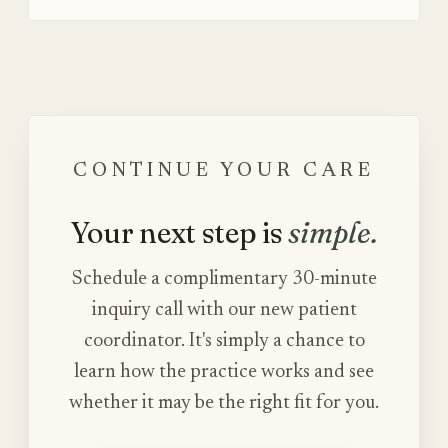
CONTINUE YOUR CARE
Your next step is
simple.
Schedule a complimentary 30-minute
inquiry call with our new patient
coordinator. It's simply a chance to
learn how the practice works and see
whether it may be the right fit for you.