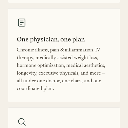
One physician, one plan
Chronic illness, pain & inflammation, IV
therapy, medically-assisted weight loss,
hormone optimization, medical aesthetics,
longevity, executive physicals, and more —
all under one doctor, one chart, and one
coordinated plan.