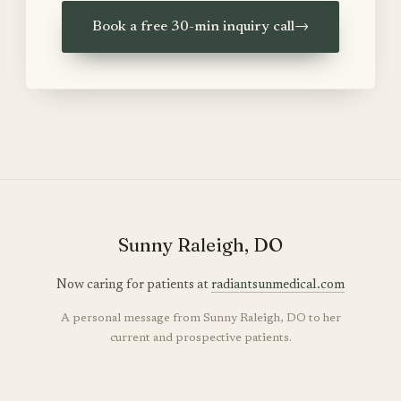
Book a free 30-min inquiry call
→
Sunny Raleigh, DO
Now caring for patients at
radiantsunmedical.com
A personal message from Sunny Raleigh, DO to her
current and prospective patients.