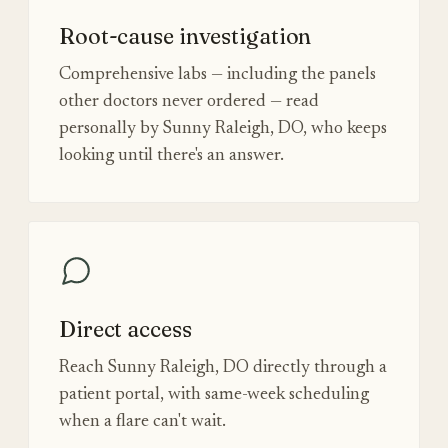
Root-cause investigation
Comprehensive labs — including the panels
other doctors never ordered — read
personally by Sunny Raleigh, DO, who keeps
looking until there's an answer.
Direct access
Reach Sunny Raleigh, DO directly through a
patient portal, with same-week scheduling
when a flare can't wait.