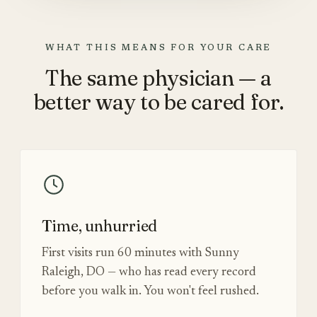
WHAT THIS MEANS FOR YOUR CARE
The same physician — a
better way to be cared for.
Time, unhurried
First visits run 60 minutes with Sunny
Raleigh, DO — who has read every record
before you walk in. You won't feel rushed.