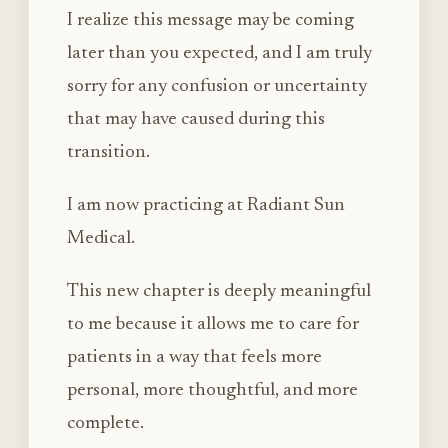
I realize this message may be coming
later than you expected, and I am truly
sorry for any confusion or uncertainty
that may have caused during this
transition.
I am now practicing at Radiant Sun
Medical.
This new chapter is deeply meaningful
to me because it allows me to care for
patients in a way that feels more
personal, more thoughtful, and more
complete.