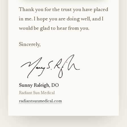
Thank you for the trust you have placed
in me. I hope you are doing well, and I
would be glad to hear from you.
Sincerely,
Sunny Raleigh, DO
Radiant Sun Medical
radiantsunmedical.com