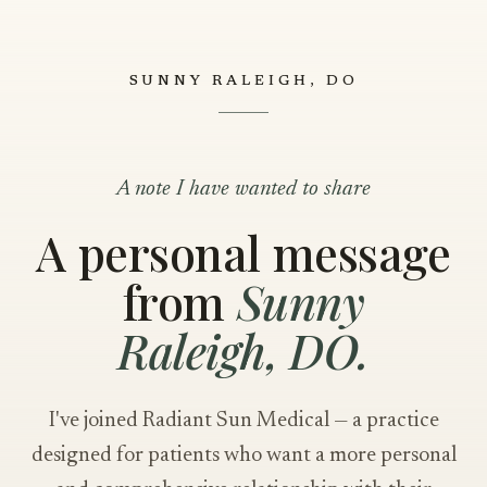
SUNNY RALEIGH, DO
A note I have wanted to share
A personal message
from
Sunny
Raleigh, DO.
I've joined Radiant Sun Medical — a practice
designed for patients who want a more personal