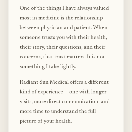
One of the things I have always valued
most in medicine is the relationship
between physician and patient. When
someone trusts you with their health,
their story, their questions, and their
concerns, that trust matters. It is not
something I take lightly.
Radiant Sun Medical offers a different
kind of experience — one with longer
visits, more direct communication, and
more time to understand the full
picture of your health.