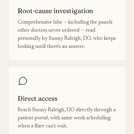
Root-cause investigation
Comprehensive labs — including the panels
other doctors never ordered — read
personally by Sunny Raleigh, DO, who keeps
looking until there's an answer.
Direct access
Reach Sunny Raleigh, DO directly through a
patient portal, with same-week scheduling
when a flare can't wait.