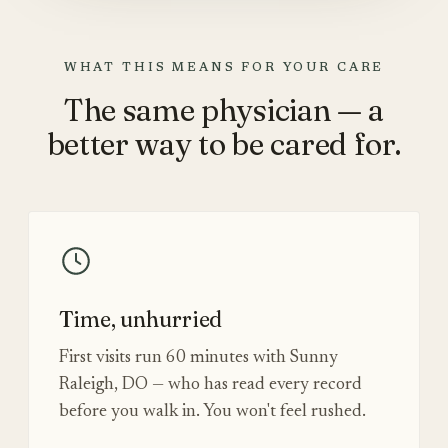
WHAT THIS MEANS FOR YOUR CARE
The same physician — a
better way to be cared for.
Time, unhurried
First visits run 60 minutes with Sunny
Raleigh, DO — who has read every record
before you walk in. You won't feel rushed.