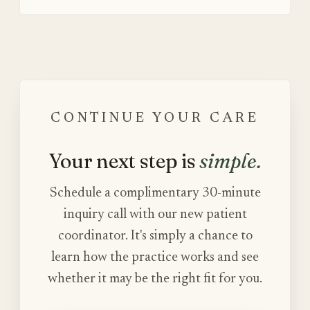
CONTINUE YOUR CARE
Your next step is
simple.
Schedule a complimentary 30-minute
inquiry call with our new patient
coordinator. It's simply a chance to
learn how the practice works and see
whether it may be the right fit for you.