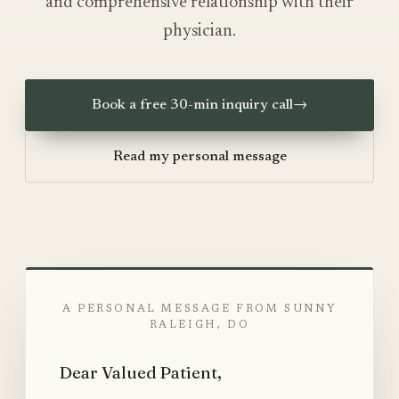
and comprehensive relationship with their
physician.
Book a free 30-min inquiry call
→
Read my personal message
A PERSONAL MESSAGE FROM SUNNY
RALEIGH, DO
Dear Valued Patient,