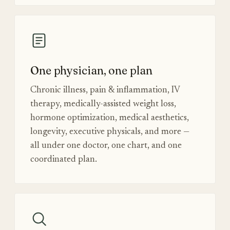
One physician, one plan
Chronic illness, pain & inflammation, IV
therapy, medically-assisted weight loss,
hormone optimization, medical aesthetics,
longevity, executive physicals, and more —
all under one doctor, one chart, and one
coordinated plan.