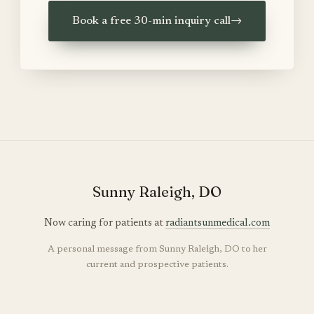
Book a free 30-min inquiry call
→
Sunny Raleigh, DO
Now caring for patients at
radiantsunmedical.com
A personal message from Sunny Raleigh, DO to her
current and prospective patients.