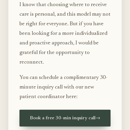
I know that choosing where to receive
care is personal, and this model may not
be right for everyone. But if you have
been looking for a more individualized
and proactive approach, I would be
grateful for the opportunity to
reconnect.
You can schedule a complimentary 30-
minute inquiry call with our new
patient coordinator here:
Book a free 30-min inquiry call
→