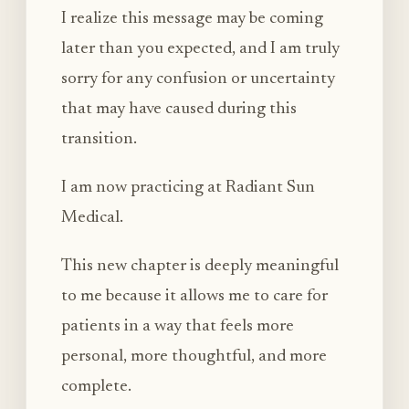
I realize this message may be coming
later than you expected, and I am truly
sorry for any confusion or uncertainty
that may have caused during this
transition.
I am now practicing at Radiant Sun
Medical.
This new chapter is deeply meaningful
to me because it allows me to care for
patients in a way that feels more
personal, more thoughtful, and more
complete.